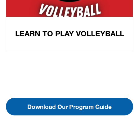
LEARN TO PLAY VOLLEYBALL
Download Our Program Guide