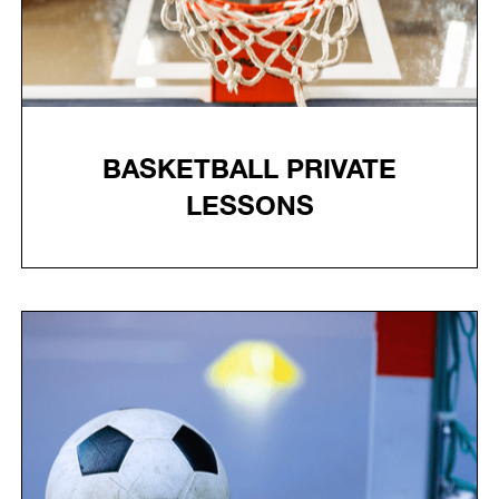
BASKETBALL PRIVATE
LESSONS