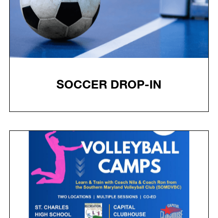
SOCCER DROP-IN