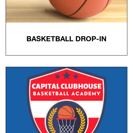
BASKETBALL DROP-IN