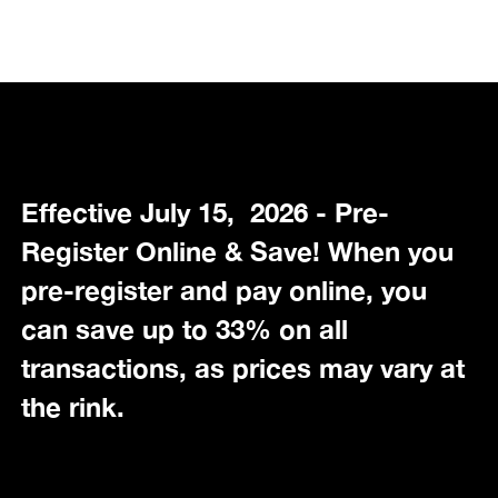
Effective July 15, 2026 - Pre-
Register Online & Save! When you
pre-register and pay online, you
can save up to 33% on all
transactions, as prices may vary at
the rink.