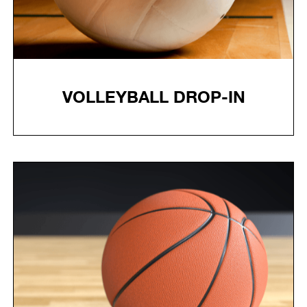
VOLLEYBALL DROP-IN