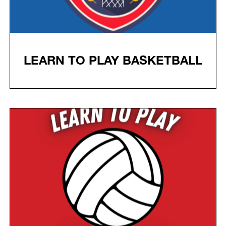
LEARN TO PLAY BASKETBALL