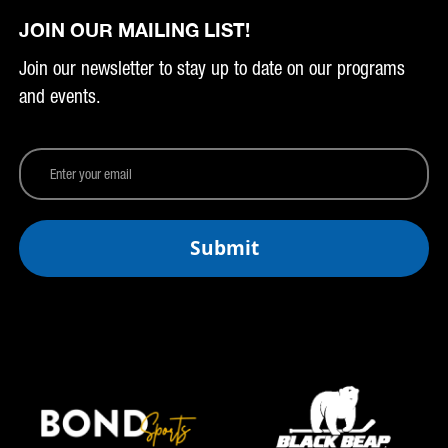
JOIN OUR MAILING LIST!
Join our newsletter to stay up to date on our programs
and events.