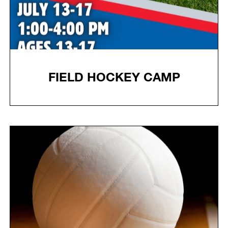
FIELD HOCKEY CAMP