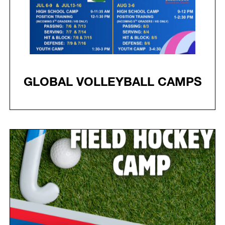
GLOBAL VOLLEYBALL CAMPS