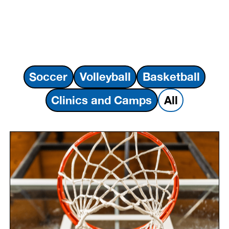
Soccer
Volleyball
Basketball
Clinics and Camps
All