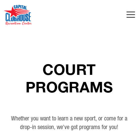
COURT
PROGRAMS
Whether you want to learn a new sport, or come for a
drop-in session, we've got programs for you!