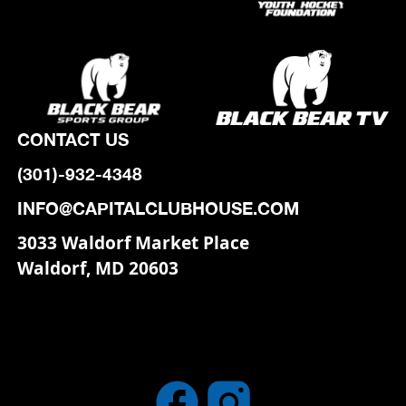
CONTACT US
(301)-932-4348
INFO@CAPITALCLUBHOUSE.COM
3033 Waldorf Market Place
Waldorf, MD 20603