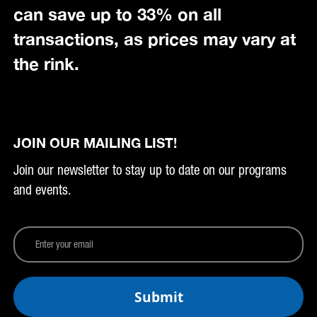
can save up to 33% on all
transactions, as prices may vary at
the rink.
JOIN OUR MAILING LIST!
Join our newsletter to stay up to date on our programs
and events.