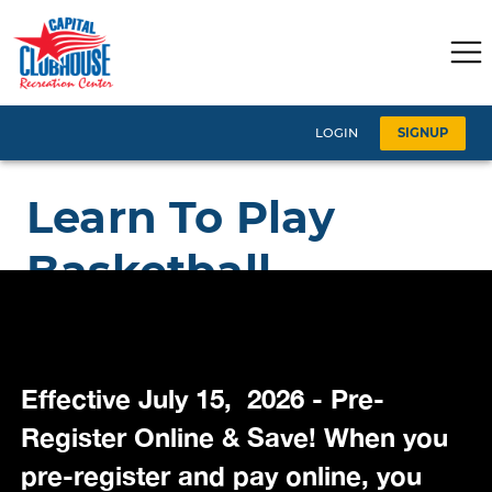
Effective July 15, 2026 - Pre-
Register Online & Save! When you
pre-register and pay online, you