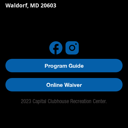
Waldorf, MD 20603
Program Guide
Online Waiver
2023 Capital Clubhouse Recreation Center.