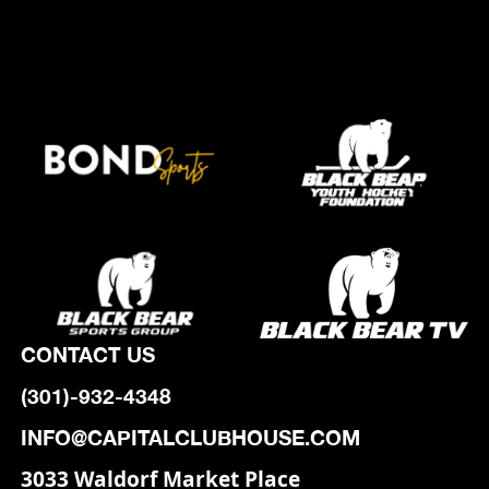
CONTACT US
(301)-932-4348
INFO@CAPITALCLUBHOUSE.COM
3033 Waldorf Market Place