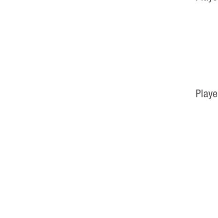
Playe