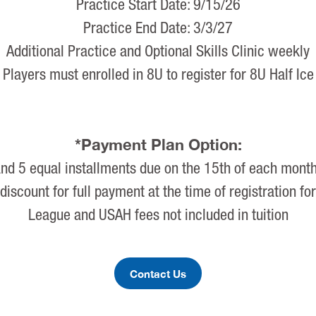
Practice Start Date: 9/15/26
Practice End Date: 3/3/27
Additional Practice and Optional Skills Clinic weekly
Players must enrolled in 8U to register for 8U Half Ice
*Payment Plan Option:
d 5 equal installments due on the 15th of each mont
discount for full payment at the time of registration fo
League and USAH fees not included in tuition
Contact Us