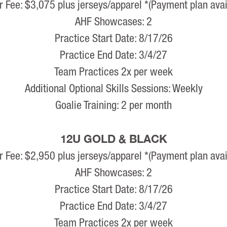
r Fee: $3,075 plus jerseys/apparel *(Payment plan avai
AHF Showcases: 2
Practice Start Date: 8/17/26
Practice End Date: 3/4/27
Team Practices 2x per week
Additional Optional Skills Sessions: Weekly
Goalie Training: 2 per month
12U GOLD & BLACK
r Fee: $2,950 plus jerseys/apparel *(Payment plan avai
AHF Showcases: 2
Practice Start Date: 8/17/26
Practice End Date: 3/4/27
Team Practices 2x per week