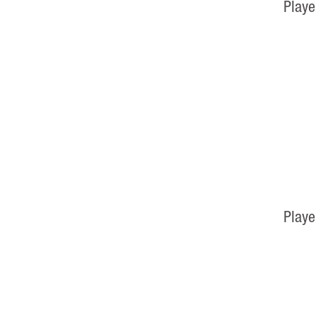
Playe
Playe