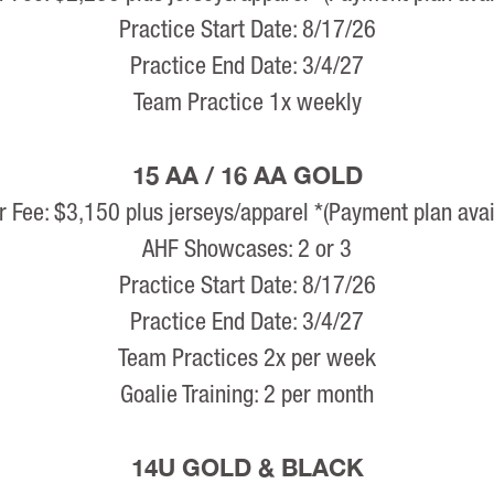
Practice Start Date: 8/17/26
Practice End Date: 3/4/27
Team Practice 1x weekly
15 AA / 16 AA GOLD
r Fee: $3,150 plus jerseys/apparel *(Payment plan avai
AHF Showcases: 2 or 3
Practice Start Date: 8/17/26
Practice End Date: 3/4/27
Team Practices 2x per week
Goalie Training: 2 per month
14U GOLD & BLACK