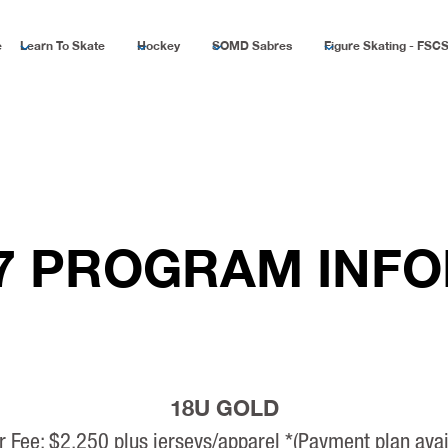
e
Learn To Skate
Hockey
SOMD Sabres
Figure Skating - FSC
27 PROGRAM INF
18U GOLD
r Fee: $2,250 plus jerseys/apparel *(Payment plan avai