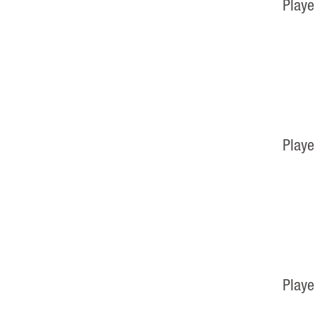
Playe
Playe
Playe