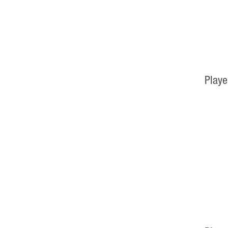
Playe