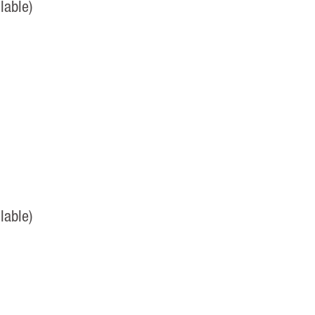
lable)
lable)