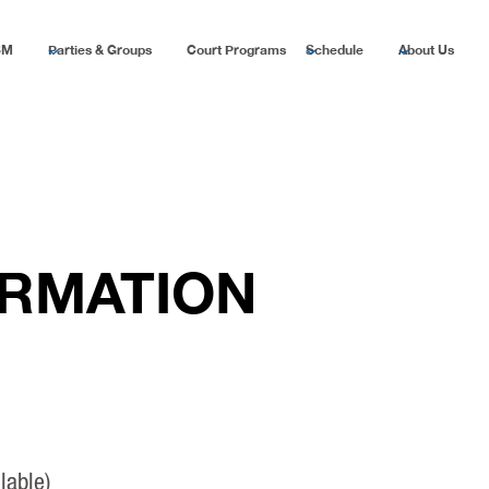
SM
Parties & Groups
Court Programs
Schedule
About Us
ORMATION
lable)