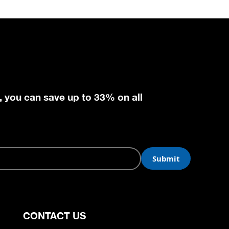
, you can save up to 33% on all
CONTACT US