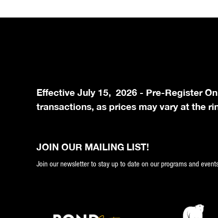
Effective July 15, 2026 - Pre-Register On
transactions, as prices may vary at the ri
JOIN OUR MAILING LIST!
Join our newsletter to stay up to date on our programs and events