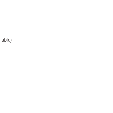
lable)