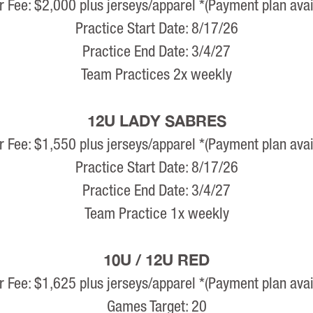
r Fee: $2,000 plus jerseys/apparel *(Payment plan avai
Practice Start Date: 8/17/26
Practice End Date: 3/4/27
Team Practices 2x weekly
12U LADY SABRES
r Fee: $1,550 plus jerseys/apparel *(Payment plan avai
Practice Start Date: 8/17/26
Practice End Date: 3/4/27
Team Practice 1x weekly
10U / 12U RED
r Fee: $1,625 plus jerseys/apparel *(Payment plan avai
Games Target: 20