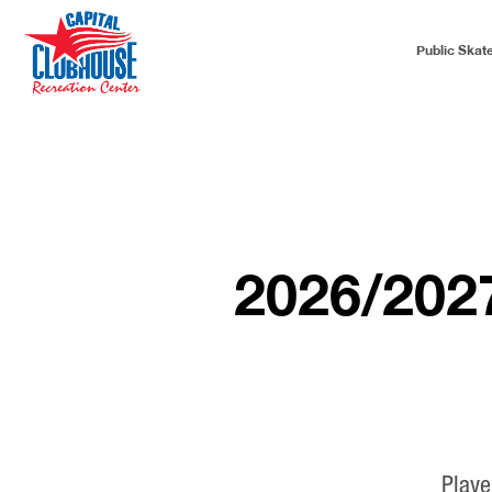
Public Skat
2026/20
Playe