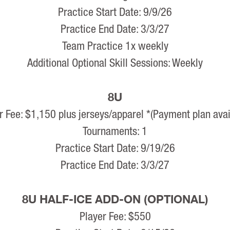
Practice Start Date: 9/9/26
Practice End Date: 3/3/27
Team Practice 1x weekly
Additional Optional Skill Sessions: Weekly
8U
r Fee: $1,150 plus jerseys/apparel *(Payment plan avai
Tournaments: 1
Practice Start Date: 9/19/26
Practice End Date: 3/3/27
8U HALF-ICE ADD-ON (OPTIONAL)
Player Fee: $550