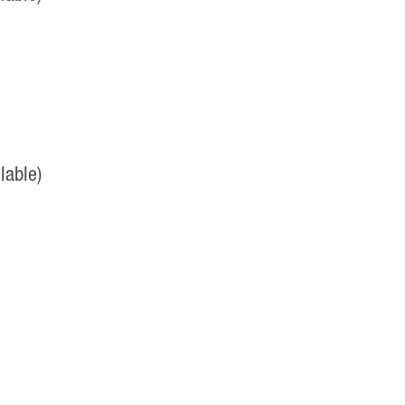
lable)