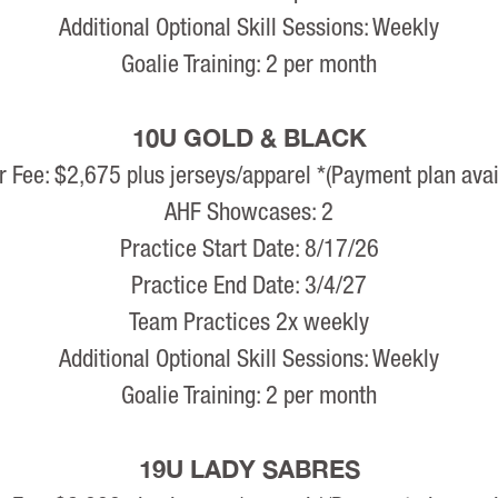
Additional Optional Skill Sessions: Weekly
Goalie Training: 2 per month
10U GOLD & BLACK
r Fee: $2,675 plus jerseys/apparel *(Payment plan avai
AHF Showcases: 2
Practice Start Date: 8/17/26
Practice End Date: 3/4/27
Team Practices 2x weekly
Additional Optional Skill Sessions: Weekly
Goalie Training: 2 per month
19U LADY SABRES