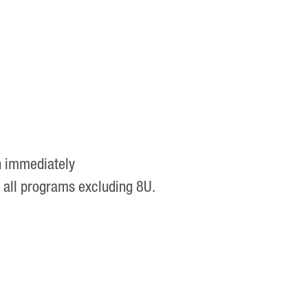
h immediately
r all programs excluding 8U.