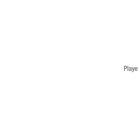
Playe