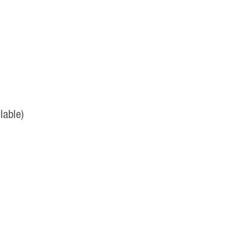
lable)