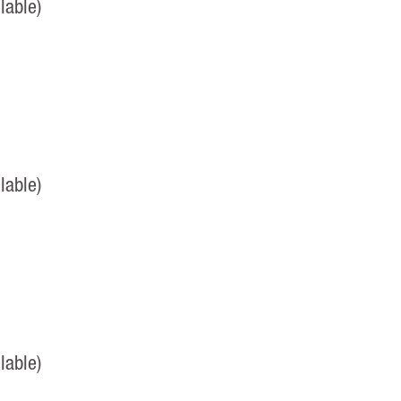
lable)
lable)
lable)