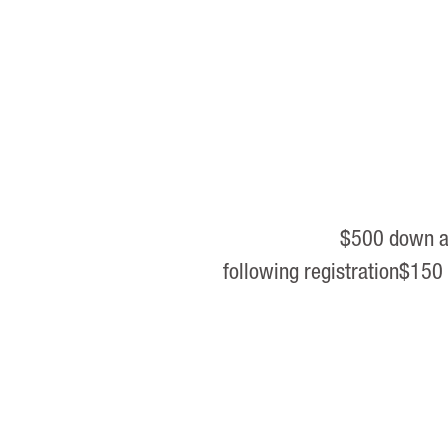
$500 down an
following registration$150 