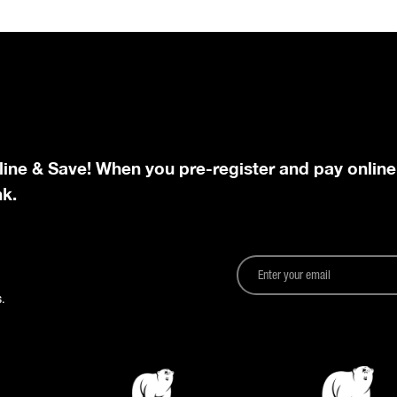
line & Save! When you pre-register and pay online
nk.
.