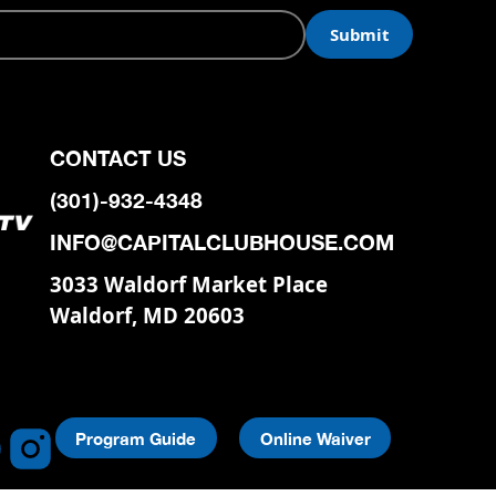
CONTACT US
(301)-932-4348
INFO@CAPITALCLUBHOUSE.COM
3033 Waldorf Market Place
Waldorf, MD 20603
Program Guide
Online Waiver