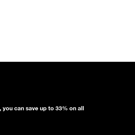
, you can save up to 33% on all