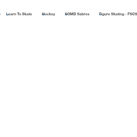
e
Learn To Skate
Hockey
SOMD Sabres
Figure Skating - FSC