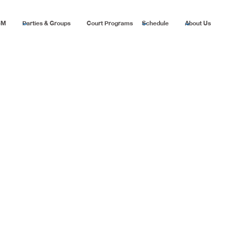
SM
Parties & Groups
Court Programs
Schedule
About Us