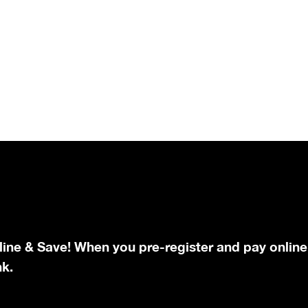
line & Save! When you pre-register and pay online
nk.