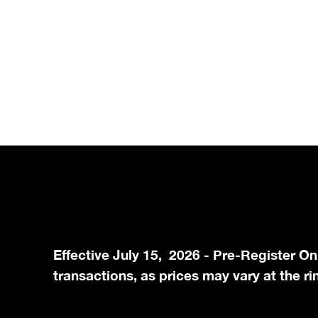
Effective July 15, 2026 - Pre-Register On
transactions, as prices may vary at the ri