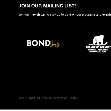
JOIN OUR MAILING LIST!
Join our newsletter to stay up to date on our programs and events
2023 Capital Clubhouse Recreation Center.