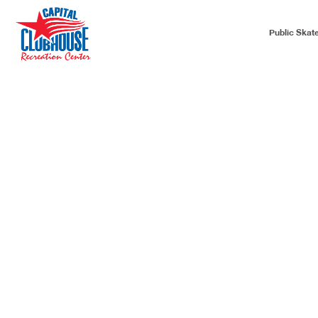
Public Skat