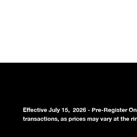
Effective July 15, 2026 - Pre-Register On
transactions, as prices may vary at the ri