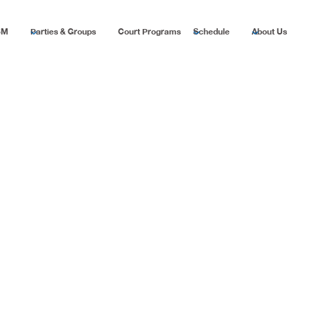
SM
Parties & Groups
Court Programs
Schedule
About Us