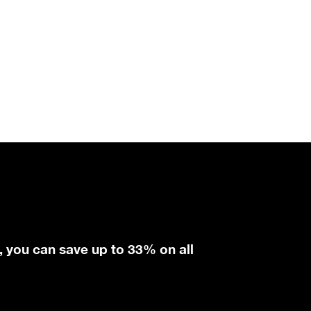
, you can save up to 33% on all