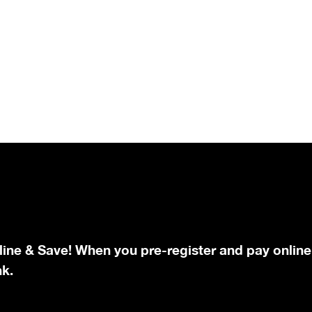
line & Save! When you pre-register and pay online
nk.