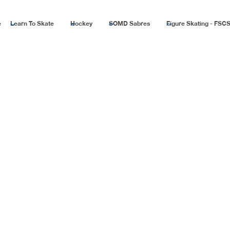
e
Learn To Skate
Hockey
SOMD Sabres
Figure Skating - FSC