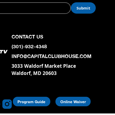
CONTACT US
(301)-932-4348
INFO@CAPITALCLUBHOUSE.COM
3033 Waldorf Market Place
Waldorf, MD 20603
Program Guide
Online Waiver