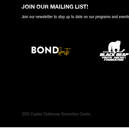
JOIN OUR MAILING LIST!
Join our newsletter to stay up to date on our programs and events
2023 Capital Clubhouse Recreation Center.