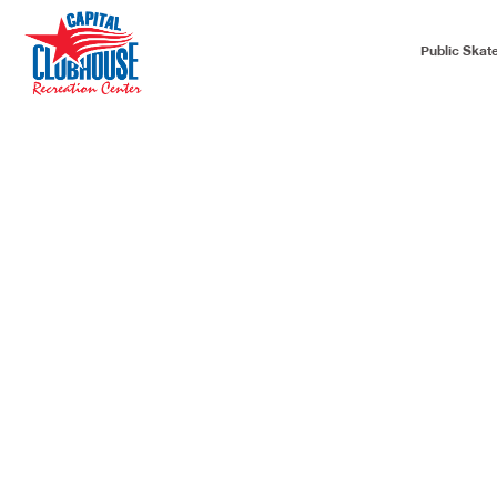
Public Skat